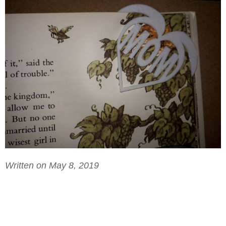
Written on May 8, 2019