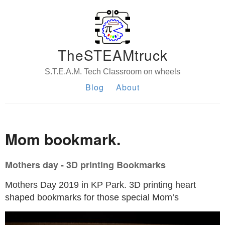
TheSTEAMtruck
S.T.E.A.M. Tech Classroom on wheels
Blog
About
Mom bookmark.
Mothers day - 3D printing Bookmarks
Mothers Day 2019 in KP Park. 3D printing heart
shaped bookmarks for those special Mom’s