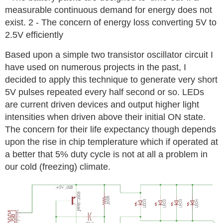
measurable continuous demand for energy does not
exist. 2 - The concern of energy loss converting 5V to
2.5V efficiently
Based upon a simple two transistor oscillator circuit I
have used on numerous projects in the past, I
decided to apply this technique to generate very short
5V pulses repeated every half second or so. LEDs
are current driven devices and output higher light
intensities when driven above their initial ON state.
The concern for their life expectancy though depends
upon the rise in chip templerature which if operated at
a better that 5% duty cycle is not at all a problem in
our cold (freezing) climate.