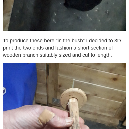
To produce these here “in the bush” I decided to 3D
print the two ends and fashion a short section of
wooden branch suitably sized and cut to length.