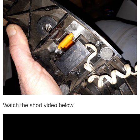
Watch the short video below