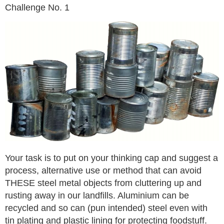
Challenge No. 1
Your task is to put on your thinking cap and suggest a
process, alternative use or method that can avoid
THESE steel metal objects from cluttering up and
rusting away in our landfills. Aluminium can be
recycled and so can (pun intended) steel even with
tin plating and plastic lining for protecting foodstuff.