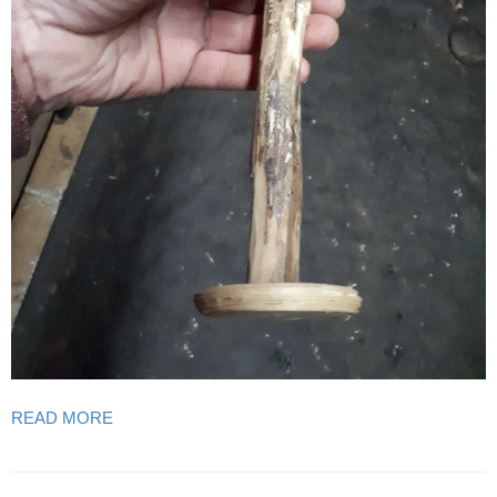
READ MORE