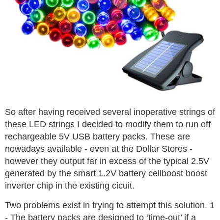
So after having received several inoperative strings of
these LED strings I decided to modify them to run off
rechargeable 5V USB battery packs. These are
nowadays available - even at the Dollar Stores -
however they output far in excess of the typical 2.5V
generated by the smart 1.2V battery cellboost boost
inverter chip in the existing cicuit.
Two problems exist in trying to attempt this solution. 1
- The battery packs are designed to ‘time-out’ if a