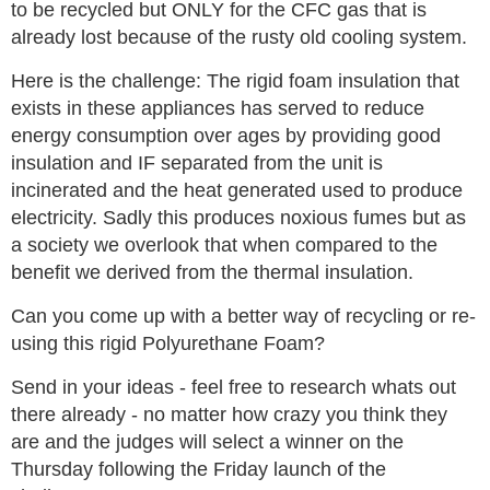
to be recycled but ONLY for the CFC gas that is
already lost because of the rusty old cooling system.
Here is the challenge: The rigid foam insulation that
exists in these appliances has served to reduce
energy consumption over ages by providing good
insulation and IF separated from the unit is
incinerated and the heat generated used to produce
electricity. Sadly this produces noxious fumes but as
a society we overlook that when compared to the
benefit we derived from the thermal insulation.
Can you come up with a better way of recycling or re-
using this rigid Polyurethane Foam?
Send in your ideas - feel free to research whats out
there already - no matter how crazy you think they
are and the judges will select a winner on the
Thursday following the Friday launch of the