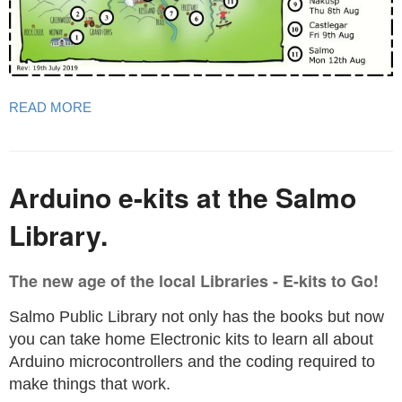
READ MORE
Arduino e-kits at the Salmo
Library.
The new age of the local Libraries - E-kits to Go!
Salmo Public Library not only has the books but now
you can take home Electronic kits to learn all about
Arduino microcontrollers and the coding required to
make things that work.