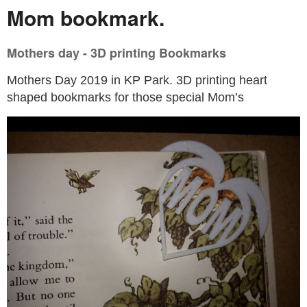
Mom bookmark.
Mothers day - 3D printing Bookmarks
Mothers Day 2019 in KP Park. 3D printing heart
shaped bookmarks for those special Mom’s