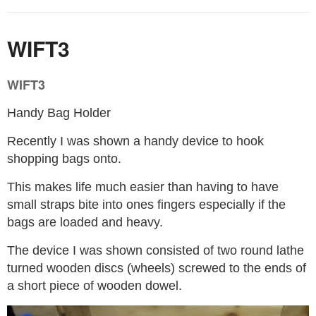
WIFT3
WIFT3
Handy Bag Holder
Recently I was shown a handy device to hook
shopping bags onto.
This makes life much easier than having to have
small straps bite into ones fingers especially if the
bags are loaded and heavy.
The device I was shown consisted of two round lathe
turned wooden discs (wheels) screwed to the ends of
a short piece of wooden dowel.