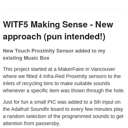
WITF5 Making Sense - New
approach (pun intended!)
New Touch Proximity Sensor added to my
existing Music Box
This project started at a MakerFaire in Vancouver
where we fitted 4 Infra-Red Proximity sensors to the
inlets of recycling bins to make suitable sounds
whenever a specific item was thown through the hole.
Just for fun a small PIC was added to a 5th input on
the Adafruit Soundfx board to every few minutes play
a random selection of the programmed sounds to get
attention from passersby.