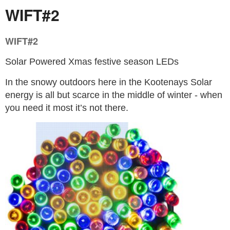
WIFT#2
WIFT#2
Solar Powered Xmas festive season LEDs
In the snowy outdoors here in the Kootenays Solar
energy is all but scarce in the middle of winter - when
you need it most it’s not there.