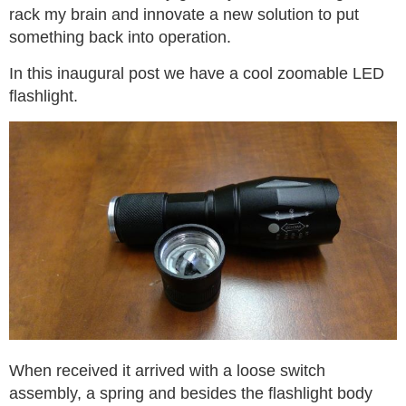
rack my brain and innovate a new solution to put
something back into operation.
In this inaugural post we have a cool zoomable LED
flashlight.
When received it arrived with a loose switch
assembly, a spring and besides the flashlight body