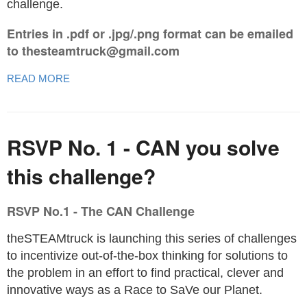
challenge.
Entries in .pdf or .jpg/.png format can be emailed
to thesteamtruck@gmail.com
READ MORE
RSVP No. 1 - CAN you solve
this challenge?
RSVP No.1 - The CAN Challenge
theSTEAMtruck is launching this series of challenges
to incentivize out-of-the-box thinking for solutions to
the problem in an effort to find practical, clever and
innovative ways as a Race to SaVe our Planet.