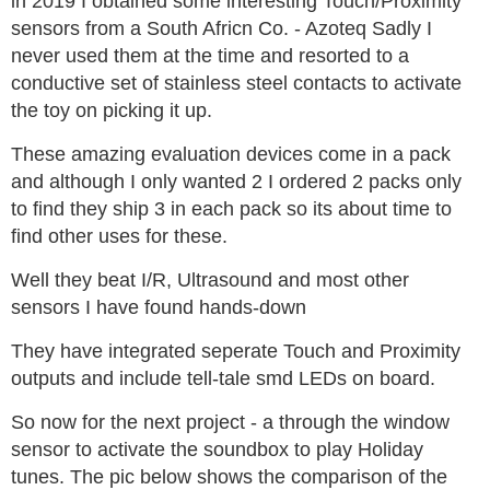
in 2019 I obtained some interesting Touch/Proximity
sensors from a South Africn Co. - Azoteq Sadly I
never used them at the time and resorted to a
conductive set of stainless steel contacts to activate
the toy on picking it up.
These amazing evaluation devices come in a pack
and although I only wanted 2 I ordered 2 packs only
to find they ship 3 in each pack so its about time to
find other uses for these.
Well they beat I/R, Ultrasound and most other
sensors I have found hands-down
They have integrated seperate Touch and Proximity
outputs and include tell-tale smd LEDs on board.
So now for the next project - a through the window
sensor to activate the soundbox to play Holiday
tunes. The pic below shows the comparison of the