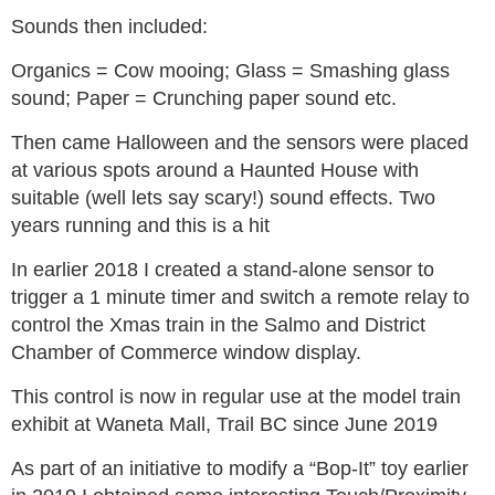
Sounds then included:
Organics = Cow mooing; Glass = Smashing glass
sound; Paper = Crunching paper sound etc.
Then came Halloween and the sensors were placed
at various spots around a Haunted House with
suitable (well lets say scary!) sound effects. Two
years running and this is a hit
In earlier 2018 I created a stand-alone sensor to
trigger a 1 minute timer and switch a remote relay to
control the Xmas train in the Salmo and District
Chamber of Commerce window display.
This control is now in regular use at the model train
exhibit at Waneta Mall, Trail BC since June 2019
As part of an initiative to modify a “Bop-It” toy earlier