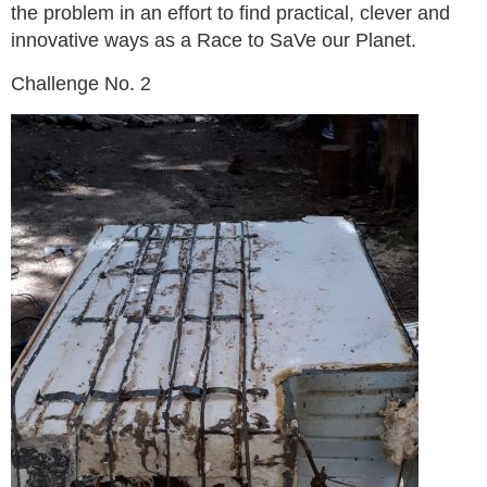
the problem in an effort to find practical, clever and
innovative ways as a Race to SaVe our Planet.
Challenge No. 2