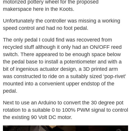
motorized pottery wheel for the proposed
makerspace here in the Koots.
Unfortunately the controller was missing a working
speed control and had no foot pedal.
The only pedal I could find was recovered from
recycled stuff although it only had an ON/OFF reed
switch. There appeared to be enough space below
the pedal base to install a potentiometer and with a
bit of ingenious actuator design, a 3D printed arm
was constructed to ride on a suitably sized ‘pop-rivet’
mounted into a convenient upper endstop of the
pedal.
Next to use an Arduino to convert the 30 degree pot
rotation to a suitable 0 to 100% PWM signal to control
the existing 90 Volt DC motor.