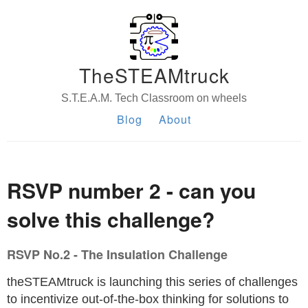
TheSTEAMtruck
S.T.E.A.M. Tech Classroom on wheels
Blog
About
RSVP number 2 - can you
solve this challenge?
RSVP No.2 - The Insulation Challenge
theSTEAMtruck is launching this series of challenges
to incentivize out-of-the-box thinking for solutions to