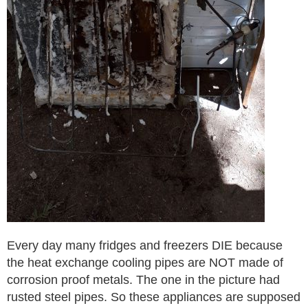
Every day many fridges and freezers DIE because
the heat exchange cooling pipes are NOT made of
corrosion proof metals. The one in the picture had
rusted steel pipes. So these appliances are supposed