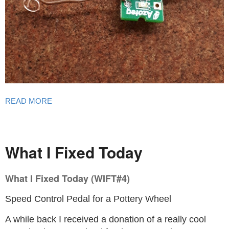
READ MORE
What I Fixed Today
What I Fixed Today (WIFT#4)
Speed Control Pedal for a Pottery Wheel
A while back I received a donation of a really cool