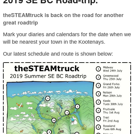
theSTEAMtruck is back on the road for another
great roadtrip
Mark your diaries and calendars for the date when we
will be nearest your town in the Kootenays.
Our latest schedule and route is shown below: