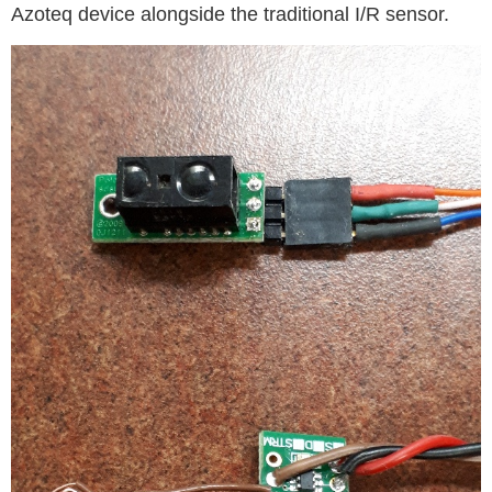
Azoteq device alongside the traditional I/R sensor.