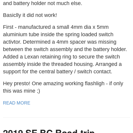
and battery holder not much else.
Basiclly it did not work!
First - manufactured a small 4mm dia x 5mm
aluminium tube inside the spring loaded switch
activtor. Determined a 4mm spacer was missing
between the switch assembly and the battery holder.
Added a Lexan retaining ring to secure the switch
assembly inside the threaded housing. Arranged a
support for the central battery / switch contact.
Hey presto! One amazing working flashligh - if only
this was mine ;)
READ MORE
2019 SE BC Road-trip.