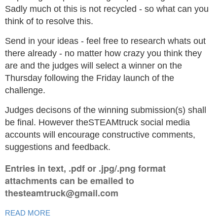
Sadly much ot this is not recycled - so what can you
think of to resolve this.
Send in your ideas - feel free to research whats out
there already - no matter how crazy you think they
are and the judges will select a winner on the
Thursday following the Friday launch of the
challenge.
Judges decisons of the winning submission(s) shall
be final. However theSTEAMtruck social media
accounts will encourage constructive comments,
suggestions and feedback.
Entries in text, .pdf or .jpg/.png format
attachments can be emailed to
thesteamtruck@gmail.com
READ MORE