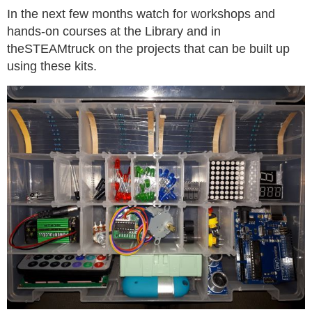
In the next few months watch for workshops and
hands-on courses at the Library and in
theSTEAMtruck on the projects that can be built up
using these kits.