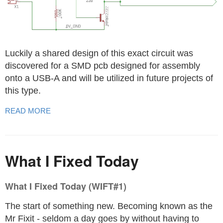
Luckily a shared design of this exact circuit was
discovered for a SMD pcb designed for assembly
onto a USB-A and will be utilized in future projects of
this type.
READ MORE
What I Fixed Today
What I Fixed Today (WIFT#1)
The start of something new. Becoming known as the
Mr Fixit - seldom a day goes by without having to