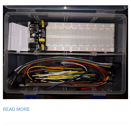
READ MORE