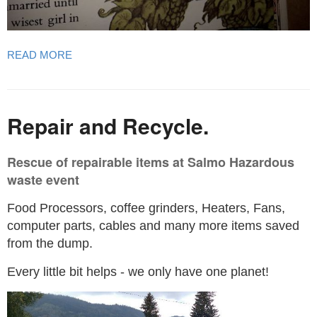
READ MORE
Repair and Recycle.
Rescue of repairable items at Salmo Hazardous
waste event
Food Processors, coffee grinders, Heaters, Fans,
computer parts, cables and many more items saved
from the dump.
Every little bit helps - we only have one planet!