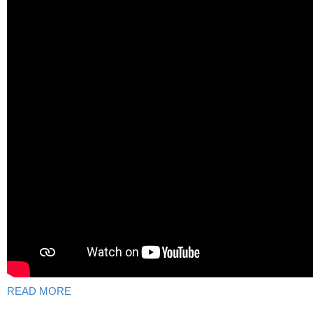
READ MORE