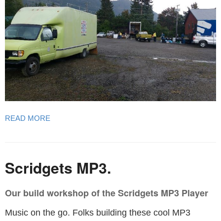
READ MORE
Scridgets MP3.
Our build workshop of the Scridgets MP3 Player
Music on the go. Folks building these cool MP3